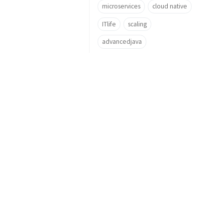
microservices
cloud native
ITlife
scaling
advancedjava