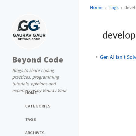
Home
Tags
devel
develop
Gen AI Isn't So
Beyond Code
Blogs to share coding
practices, programming
tutorials, opinions and
experiences by Gaurav Gaur
HOME
CATEGORIES
TAGS
ARCHIVES