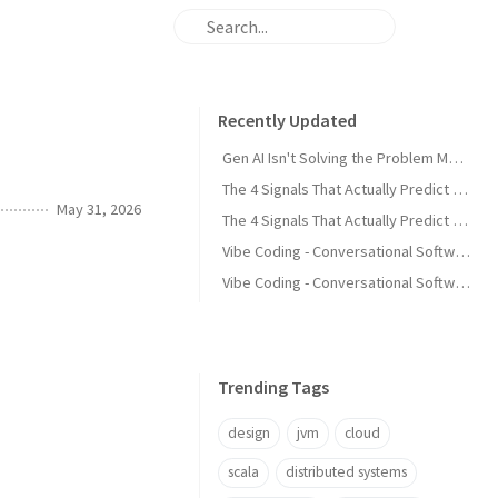
Recently Updated
Gen AI Isn't Solving the Problem Most Development Teams Actually Have
The 4 Signals That Actually Predict Production Failures - Part 2
May 31, 2026
The 4 Signals That Actually Predict Production Failures - Part 1
Vibe Coding - Conversational Software Development - Part 4 Guiding AI Through Iteration
Vibe Coding - Conversational Software Development - Part 3 Prompt Discipline
Trending Tags
design
jvm
cloud
scala
distributed systems