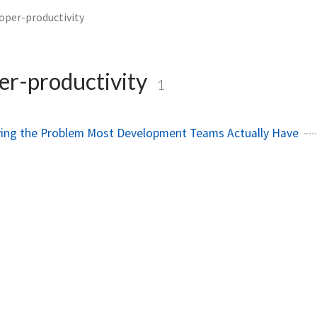
oper-productivity
er-productivity
1
lving the Problem Most Development Teams Actually Have