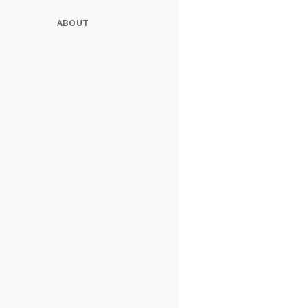
ABOUT