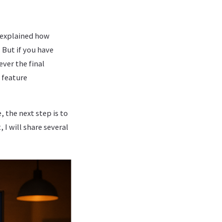
I explained how
 But if you have
ever the final
 feature
, the next step is to
 I will share several