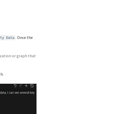
. Once the
ty Data
ization or graph that
th.