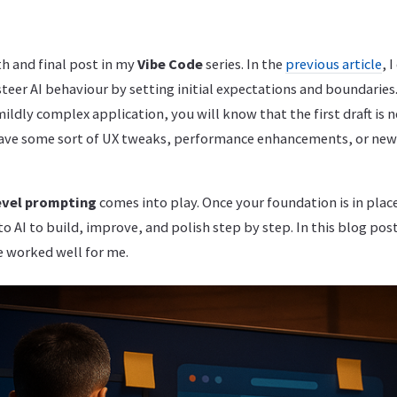
h and final post in my
Vibe Code
series. In the
previous article
, 
teer AI behaviour by setting initial expectations and boundaries.
ldly complex application, you will know that the first draft is n
have some sort of UX tweaks, performance enhancements, or new
evel prompting
comes into play. Once your foundation is in place
o AI to build, improve, and polish step by step. In this blog post,
 worked well for me.