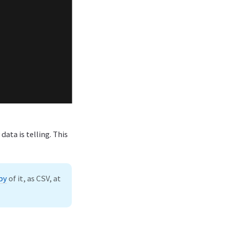
data is telling. This
py
of it, as CSV, at