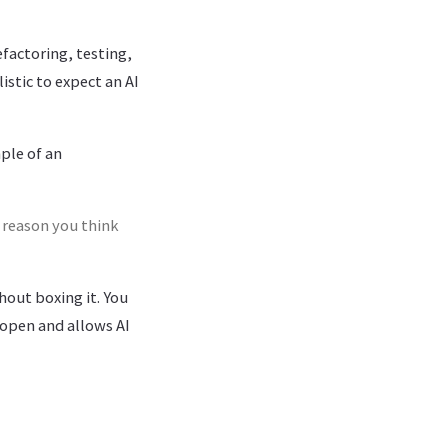
efactoring, testing,
istic to expect an AI
mple of an
 reason you think
hout boxing it. You
 open and allows AI