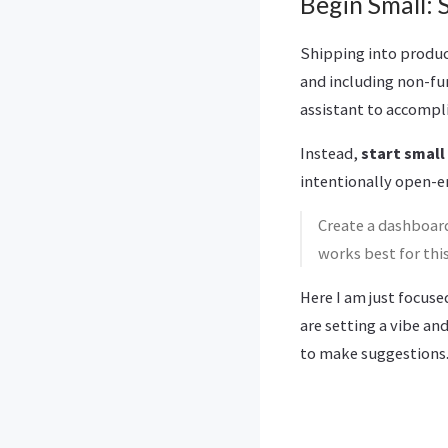
Begin Small: S
Shipping into product
and including non-func
assistant to accompli
Instead,
start small
intentionally open-e
Create a dashboard
works best for this
Here I am just focuse
are setting a vibe an
to make suggestions.