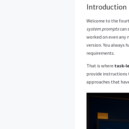
Introduction
Welcome to the fourt
system prompts
can s
worked on even any mi
version. You always 
requirements.
That is where
task-l
provide instructions t
approaches that have