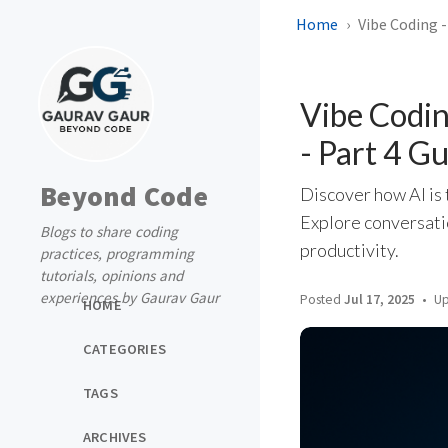
Home
Vibe Coding 
Vibe Codi
- Part 4 G
Beyond Code
Discover how AI is 
Explore conversati
Blogs to share coding
productivity.
practices, programming
tutorials, opinions and
experiences by Gaurav Gaur
Posted
Jul 17, 2025
Up
HOME
CATEGORIES
TAGS
ARCHIVES