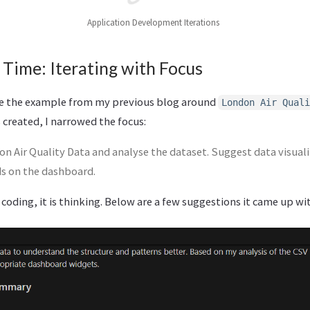
Application Development Iterations
 Time: Iterating with Focus
ke the example from my previous blog around
London Air Quali
 created, I narrowed the focus:
on Air Quality Data and analyse the dataset. Suggest data visual
ds on the dashboard.
 coding, it is thinking. Below are a few suggestions it came up wi