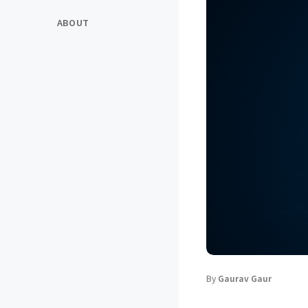
ABOUT
By
Gaurav Gaur