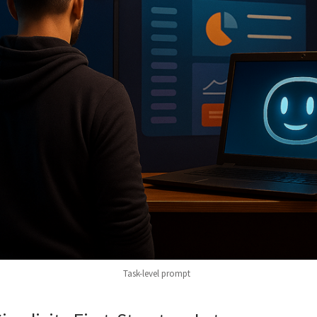
Task-level prompt