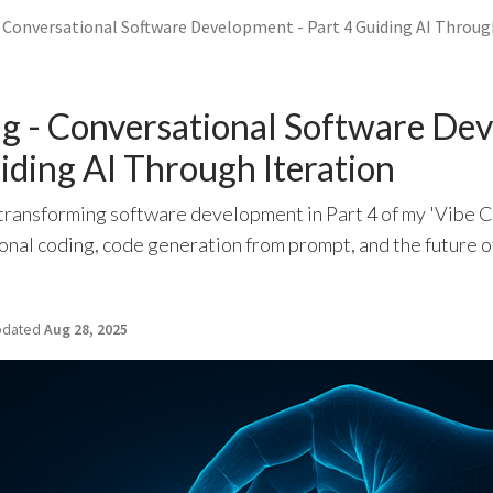
- Conversational Software Development - Part 4 Guiding AI Throug
ng - Conversational Software De
uiding AI Through Iteration
transforming software development in Part 4 of my 'Vibe C
onal coding, code generation from prompt, and the future 
dated
Aug 28, 2025