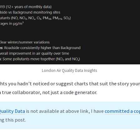
London Air Quality Data Insights
hts you hadn’t noticed or suggest charts that suit the story your 
 true collaborator, not just a code generator.
Quality Data
is not available at above link, I have
committed a co
ng this post.