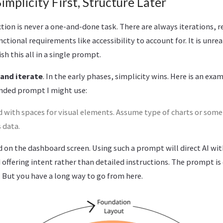
implicity First, Structure Later
ion is never a one-and-done task. There are always iterations, r
tional requirements like accessibility to account for. It is unreal
sh this all in a single prompt.
 and iterate
. In the early phases, simplicity wins. Here is an exa
nded prompt I might use:
 with spaces for visual elements. Assume type of charts or some
 data.
d on the dashboard screen. Using such a prompt will direct AI wit
d offering intent rather than detailed instructions. The prompt is
 But you have a long way to go from here.