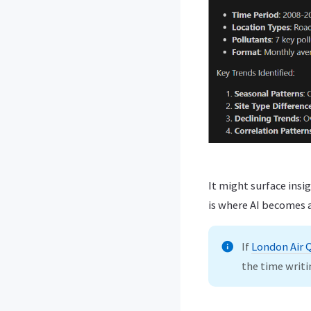
It might surface insig
is where AI becomes a
If
London Air 
the time writi