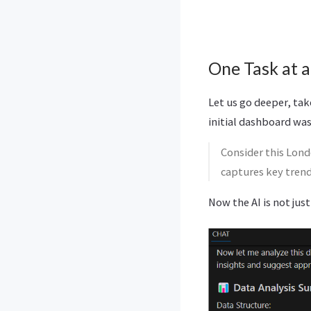
One Task at a
Let us go deeper, ta
initial dashboard was
Consider this Lond
captures key tren
Now the AI is not just