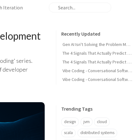
h Iteration
velopment
Recently Updated
Gen AI Isn't Solving the Problem Most Development Teams Actually Have
The 4 Signals That Actually Predict Production Failures - Part 2
oding' series.
The 4 Signals That Actually Predict Production Failures - Part 1
of developer
Vibe Coding - Conversational Software Development - Part 4 Guiding AI Through Iteration
Vibe Coding - Conversational Software Development - Part 3 Prompt Discipline
Trending Tags
design
jvm
cloud
scala
distributed systems