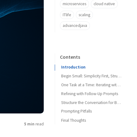
microservices
cloud native
ITlife
scaling
advancedjava
Contents
Introduction
Begin Small: Simplicity First, Structure Later
One Task at a Time: Iterating with Focus
Refining with Follow-Up Prompts
Structure the Conversation for Better Outcomes
Prompting Pitfalls
Final Thoughts
Don’ts
5 min
read
Instead